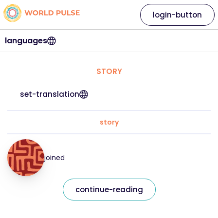
login-button
languages
STORY
set-translation
story
joined
continue-reading