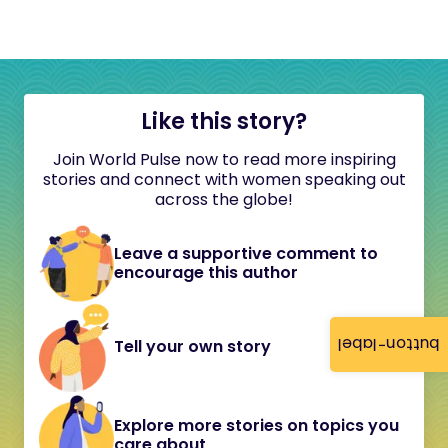
Like this story?
Join World Pulse now to read more inspiring
stories and connect with women speaking out
across the globe!
Leave a supportive comment to
encourage this author
button-label
Tell your own story
Explore more stories on topics you
care about