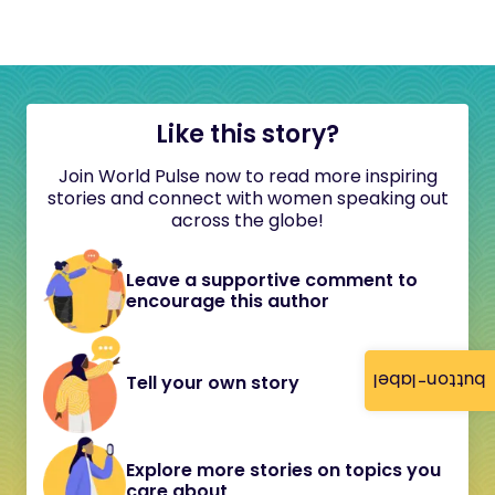
Like this story?
Join World Pulse now to read more inspiring
stories and connect with women speaking out
across the globe!
Leave a supportive comment to
encourage this author
button-label
Tell your own story
Explore more stories on topics you
care about