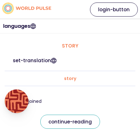
login-button
languages
STORY
set-translation
story
joined
continue-reading