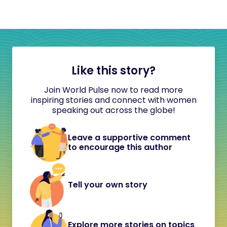
Like this story?
Join World Pulse now to read more
inspiring stories and connect with women
speaking out across the globe!
Leave a supportive comment
to encourage this author
Tell your own story
Explore more stories on topics