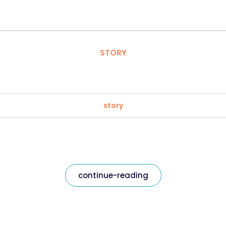
STORY
story
continue-reading