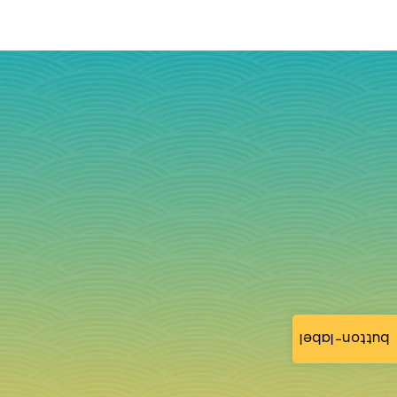
button-label