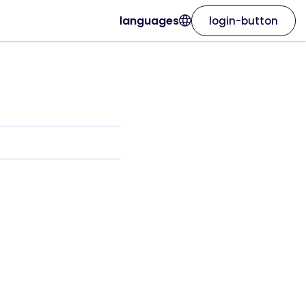
languages
login-button