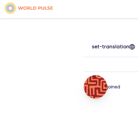
set-translation
joined