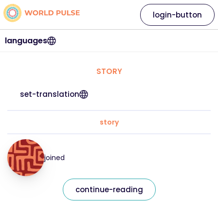
login-button
languages
STORY
set-translation
story
joined
continue-reading