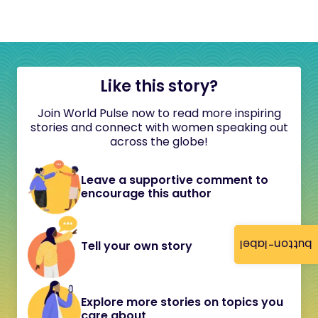
Like this story?
Join World Pulse now to read more inspiring
stories and connect with women speaking out
across the globe!
Leave a supportive comment to
encourage this author
button-label
Tell your own story
Explore more stories on topics you
care about