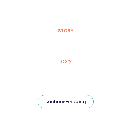
STORY
story
continue-reading