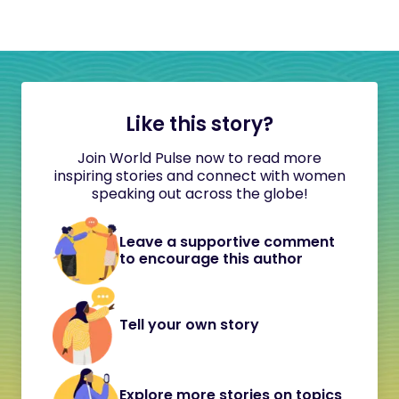
Like this story?
Join World Pulse now to read more
inspiring stories and connect with women
speaking out across the globe!
Leave a supportive comment
to encourage this author
Tell your own story
Explore more stories on topics