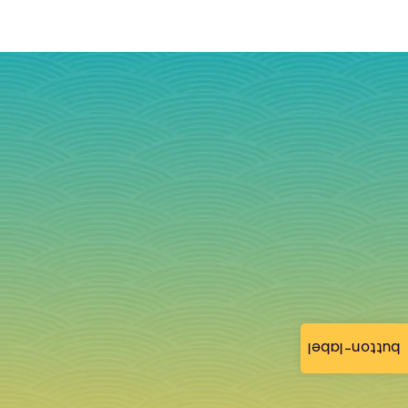
button-label