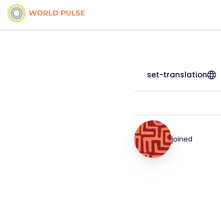
set-translation
joined