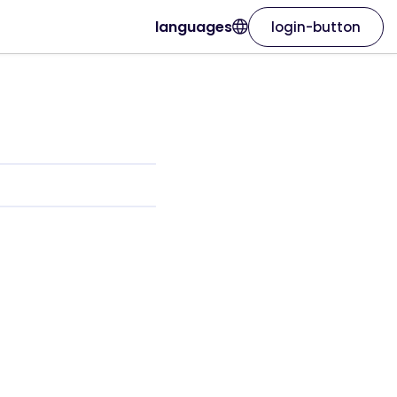
languages
login-button