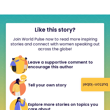
Like this story?
Join World Pulse now to read more inspiring
stories and connect with women speaking out
across the globe!
Leave a supportive comment to
encourage this author
button-label
Tell your own story
Explore more stories on topics you
care about