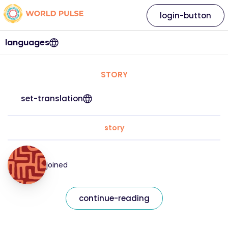
login-button
languages
STORY
set-translation
story
joined
continue-reading