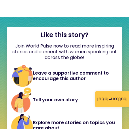
Like this story?
Join World Pulse now to read more inspiring
stories and connect with women speaking out
across the globe!
Leave a supportive comment to
encourage this author
button-label
Tell your own story
Explore more stories on topics you
care about