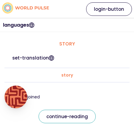
login-button
languages
STORY
set-translation
story
joined
continue-reading