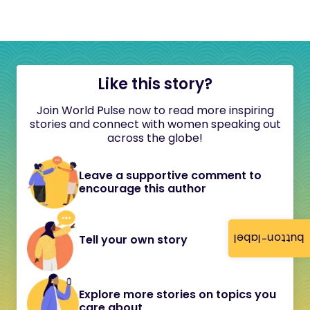
Like this story?
Join World Pulse now to read more inspiring
stories and connect with women speaking out
across the globe!
Leave a supportive comment to
encourage this author
button-label
Tell your own story
Explore more stories on topics you
care about