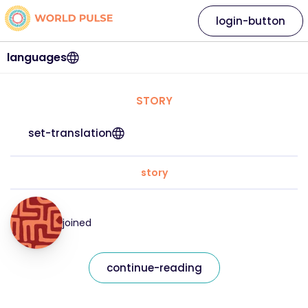
login-button
languages
STORY
set-translation
story
joined
continue-reading