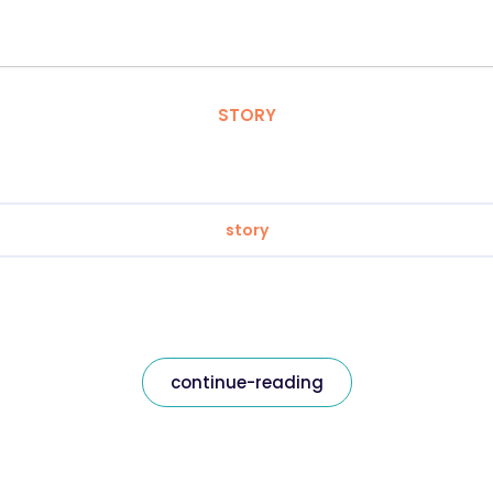
STORY
story
continue-reading