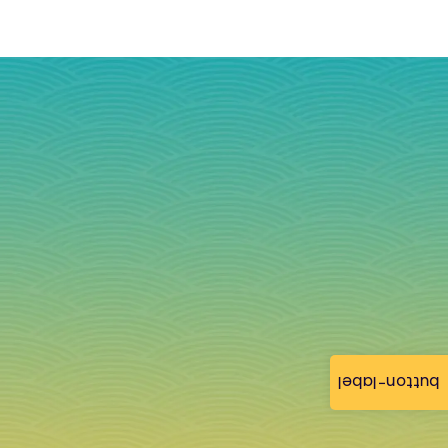
button-label