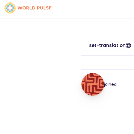
set-translation
joined