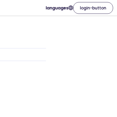
languages
login-button