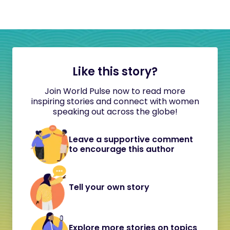
Like this story?
Join World Pulse now to read more
inspiring stories and connect with women
speaking out across the globe!
Leave a supportive comment
to encourage this author
Tell your own story
Explore more stories on topics