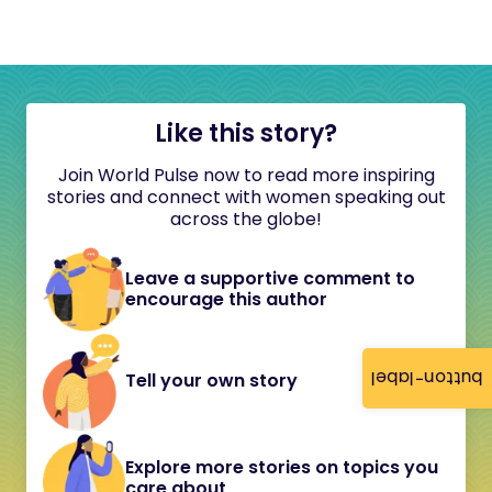
Like this story?
Join World Pulse now to read more inspiring
stories and connect with women speaking out
across the globe!
Leave a supportive comment to
encourage this author
button-label
Tell your own story
Explore more stories on topics you
care about