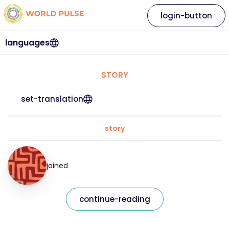
login-button
languages
STORY
set-translation
story
joined
continue-reading