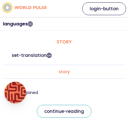
login-button
languages
STORY
set-translation
story
joined
continue-reading