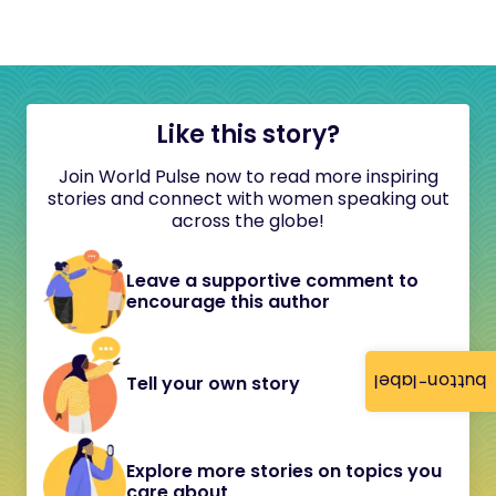
Like this story?
Join World Pulse now to read more inspiring
stories and connect with women speaking out
across the globe!
Leave a supportive comment to
encourage this author
button-label
Tell your own story
Explore more stories on topics you
care about