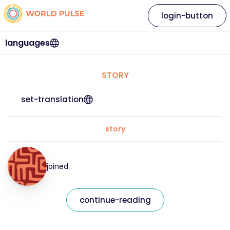
login-button
languages
STORY
set-translation
story
joined
continue-reading