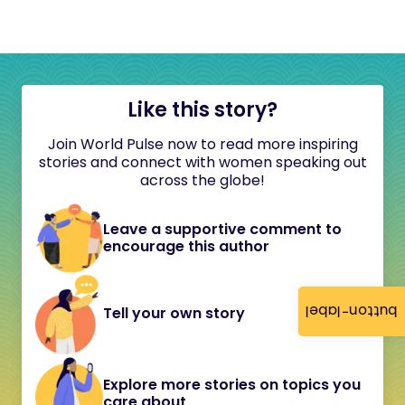
Like this story?
Join World Pulse now to read more inspiring
stories and connect with women speaking out
across the globe!
Leave a supportive comment to
encourage this author
button-label
Tell your own story
Explore more stories on topics you
care about