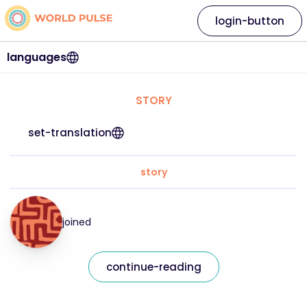
login-button
languages
STORY
set-translation
story
joined
continue-reading