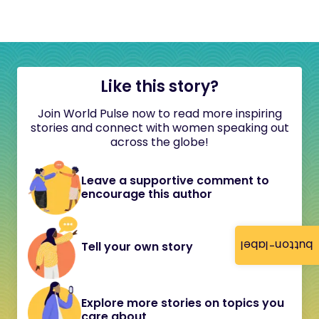
Like this story?
Join World Pulse now to read more inspiring
stories and connect with women speaking out
across the globe!
Leave a supportive comment to
encourage this author
button-label
Tell your own story
Explore more stories on topics you
care about