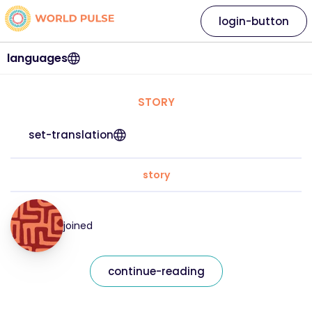
login-button
languages
STORY
set-translation
story
joined
continue-reading