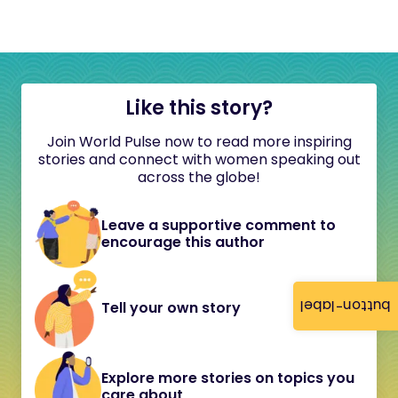
Like this story?
Join World Pulse now to read more inspiring
stories and connect with women speaking out
across the globe!
Leave a supportive comment to
encourage this author
button-label
Tell your own story
Explore more stories on topics you
care about