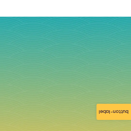
button-label