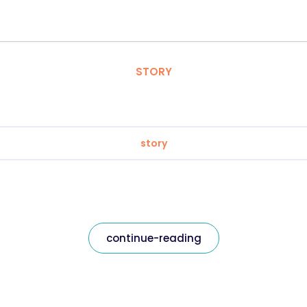
STORY
story
continue-reading