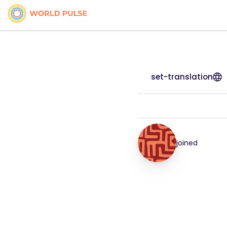
set-translation
joined