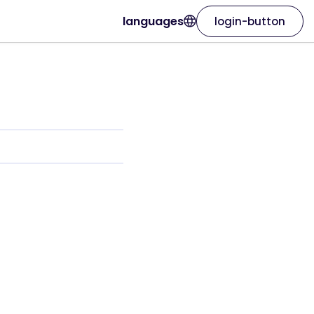
languages
login-button