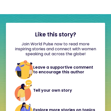
Like this story?
Join World Pulse now to read more
inspiring stories and connect with women
speaking out across the globe!
Leave a supportive comment
to encourage this author
Tell your own story
Explore more stories on topics