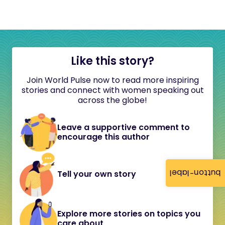
Like this story?
Join World Pulse now to read more inspiring
stories and connect with women speaking out
across the globe!
Leave a supportive comment to
encourage this author
button-label
Tell your own story
Explore more stories on topics you
care about