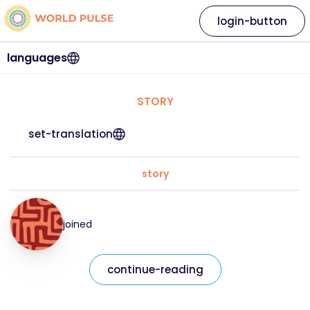
login-button
languages
STORY
set-translation
story
joined
continue-reading