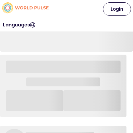
Login
Languages