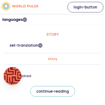
login-button
languages
STORY
set-translation
story
joined
continue-reading