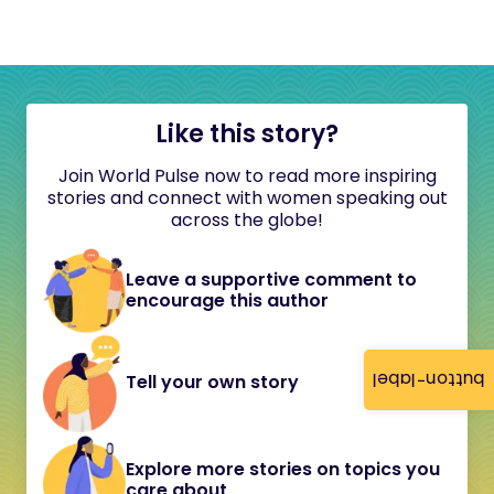
Like this story?
Join World Pulse now to read more inspiring
stories and connect with women speaking out
across the globe!
Leave a supportive comment to
encourage this author
button-label
Tell your own story
Explore more stories on topics you
care about