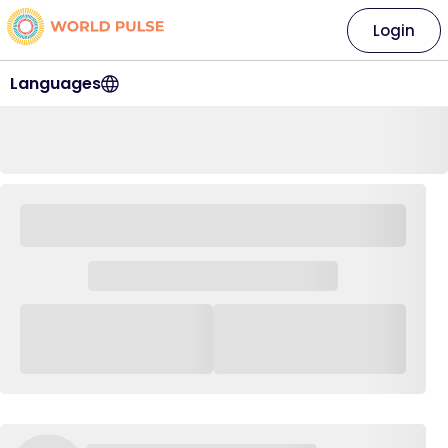
Login
Languages