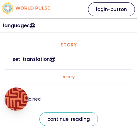
login-button
languages
STORY
set-translation
story
joined
continue-reading