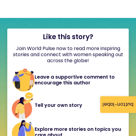
Like this story?
Join World Pulse now to read more inspiring
stories and connect with women speaking out
across the globe!
Leave a supportive comment to
encourage this author
button-label
Tell your own story
Explore more stories on topics you
care about