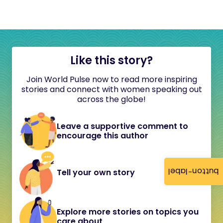
Like this story?
Join World Pulse now to read more inspiring
stories and connect with women speaking out
across the globe!
Leave a supportive comment to
encourage this author
button-label
Tell your own story
Explore more stories on topics you
care about