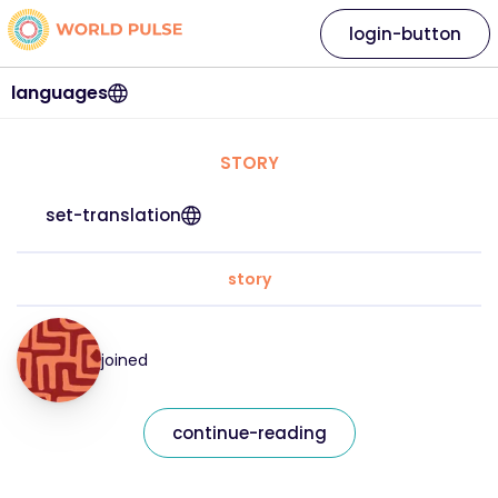
login-button
languages
STORY
set-translation
story
joined
continue-reading