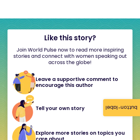
Like this story?
Join World Pulse now to read more inspiring
stories and connect with women speaking out
across the globe!
Leave a supportive comment to
encourage this author
button-label
Tell your own story
Explore more stories on topics you
care about