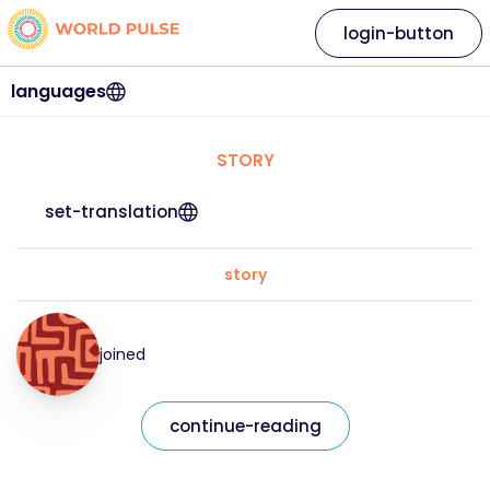
login-button
languages
STORY
set-translation
story
joined
continue-reading