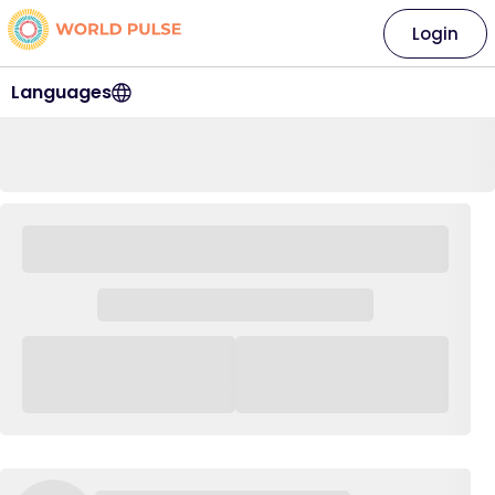
Login
Languages