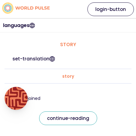
login-button
languages
STORY
set-translation
story
joined
continue-reading