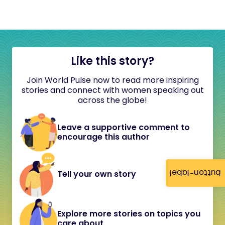
Like this story?
Join World Pulse now to read more inspiring
stories and connect with women speaking out
across the globe!
Leave a supportive comment to
encourage this author
button-label
Tell your own story
Explore more stories on topics you
care about