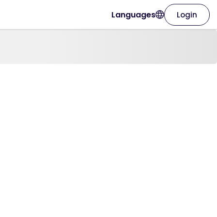
Languages
Login