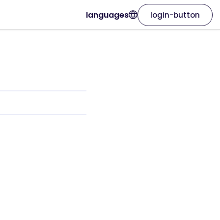
languages
login-button