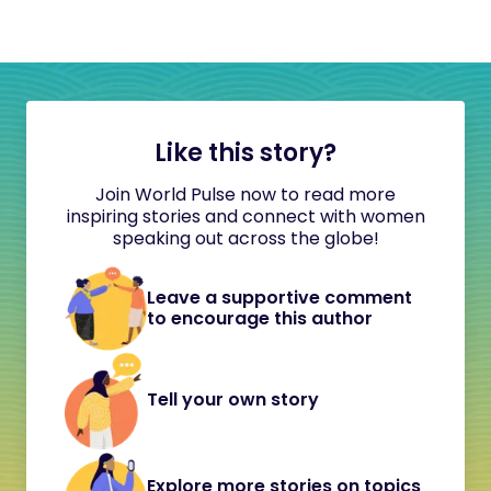
Like this story?
Join World Pulse now to read more
inspiring stories and connect with women
speaking out across the globe!
Leave a supportive comment
to encourage this author
Tell your own story
Explore more stories on topics