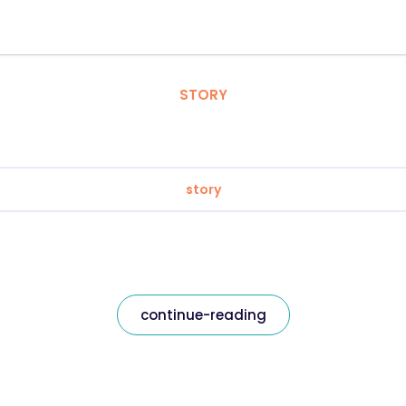
STORY
story
continue-reading