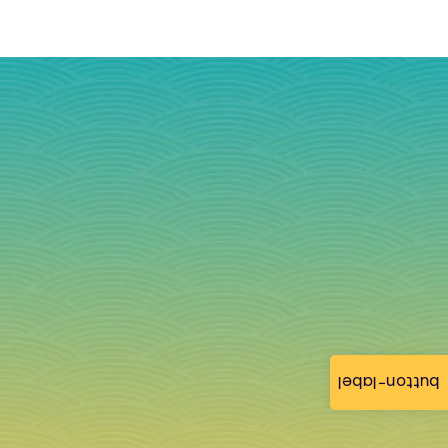
button-label