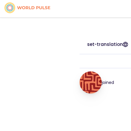
set-translation
joined