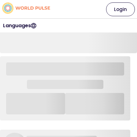
Login
Languages