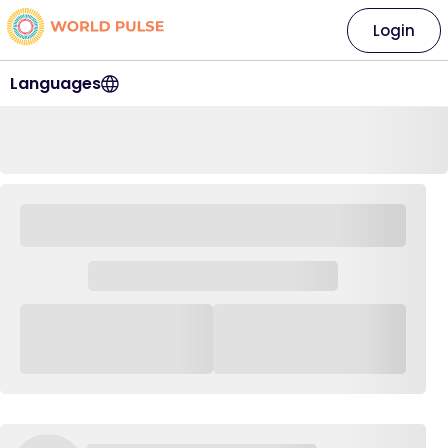
Login
Languages