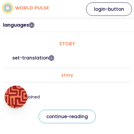
login-button
languages
STORY
set-translation
story
joined
continue-reading