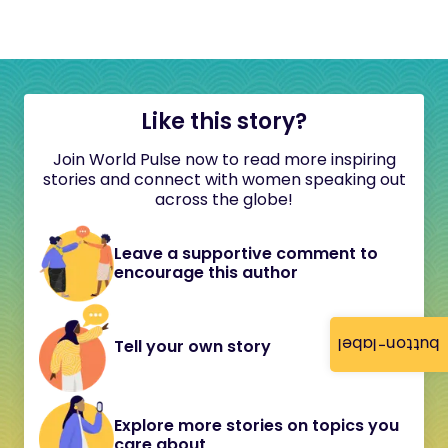
Like this story?
Join World Pulse now to read more inspiring
stories and connect with women speaking out
across the globe!
Leave a supportive comment to
encourage this author
button-label
Tell your own story
Explore more stories on topics you
care about