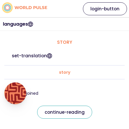
login-button
languages
STORY
set-translation
story
joined
continue-reading