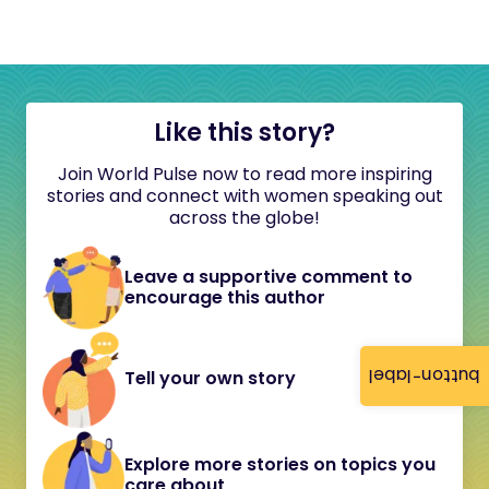
Like this story?
Join World Pulse now to read more inspiring
stories and connect with women speaking out
across the globe!
Leave a supportive comment to
encourage this author
button-label
Tell your own story
Explore more stories on topics you
care about