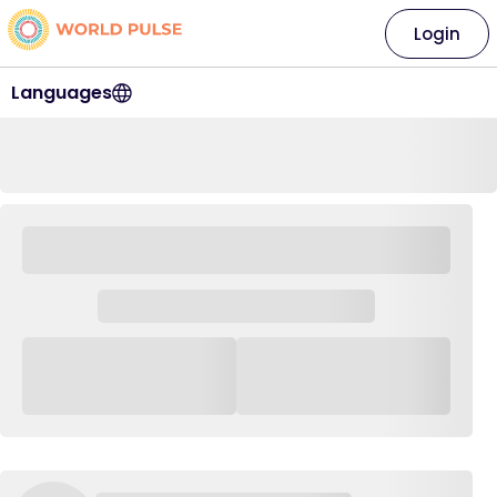
Login
Languages