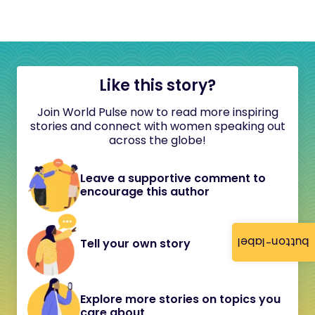
Like this story?
Join World Pulse now to read more inspiring
stories and connect with women speaking out
across the globe!
Leave a supportive comment to
encourage this author
button-label
Tell your own story
Explore more stories on topics you
care about