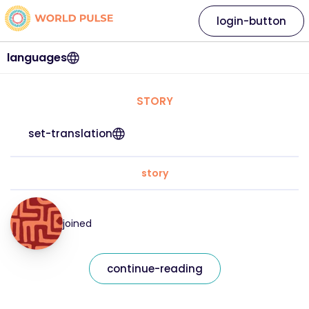
login-button
languages
STORY
set-translation
story
joined
continue-reading