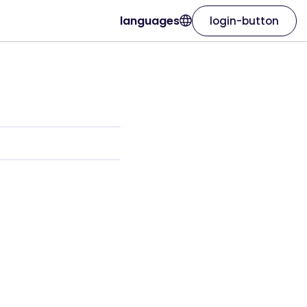
languages
login-button