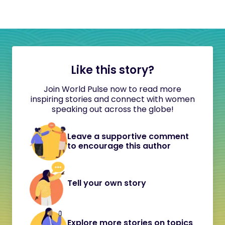
Like this story?
Join World Pulse now to read more
inspiring stories and connect with women
speaking out across the globe!
Leave a supportive comment
to encourage this author
Tell your own story
Explore more stories on topics