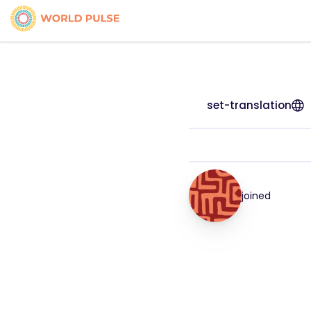
set-translation
joined