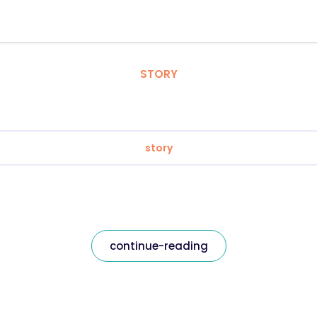
STORY
story
continue-reading