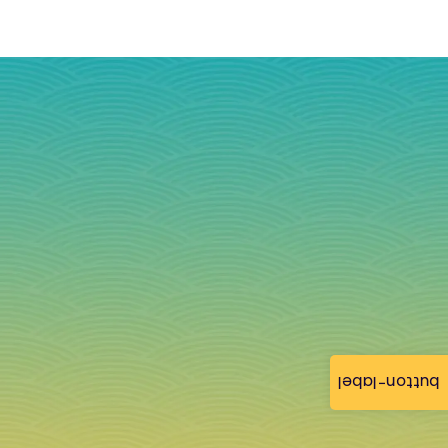
button-label