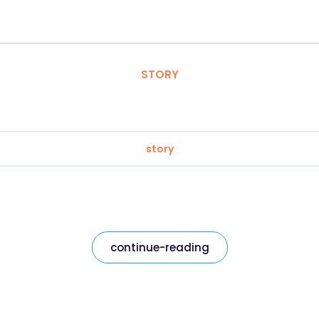
STORY
story
continue-reading