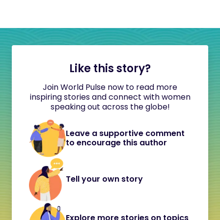
Like this story?
Join World Pulse now to read more
inspiring stories and connect with women
speaking out across the globe!
Leave a supportive comment
to encourage this author
Tell your own story
Explore more stories on topics