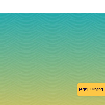
button-label