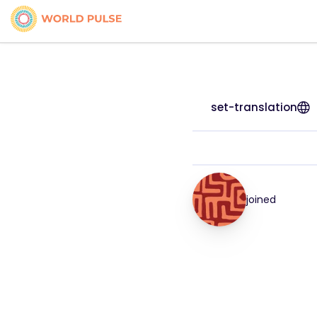
set-translation
joined