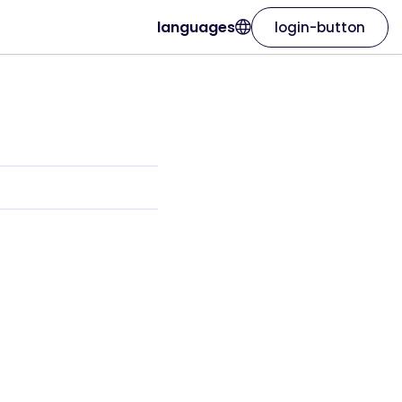
languages
login-button