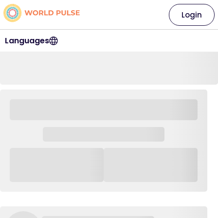
Login
Languages