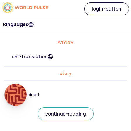
login-button
languages
STORY
set-translation
story
joined
continue-reading