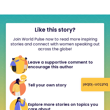
Like this story?
Join World Pulse now to read more inspiring
stories and connect with women speaking out
across the globe!
Leave a supportive comment to
encourage this author
button-label
Tell your own story
Explore more stories on topics you
care about