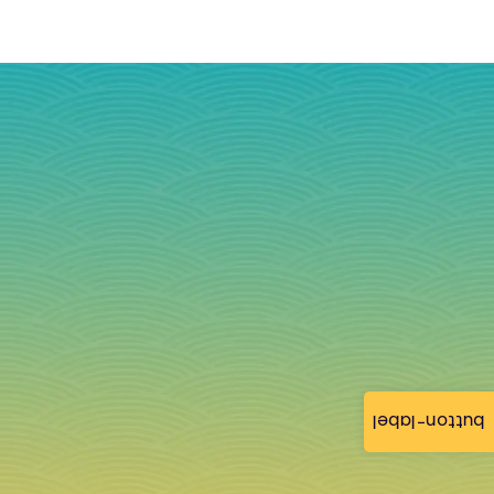
button-label