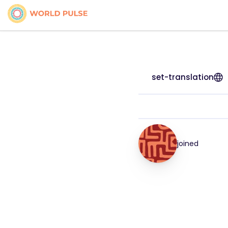
set-translation
joined