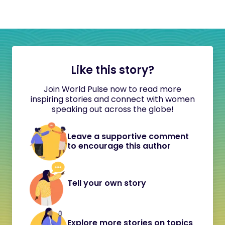
Like this story?
Join World Pulse now to read more
inspiring stories and connect with women
speaking out across the globe!
Leave a supportive comment
to encourage this author
Tell your own story
Explore more stories on topics