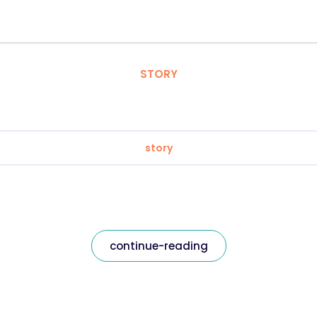
STORY
story
continue-reading