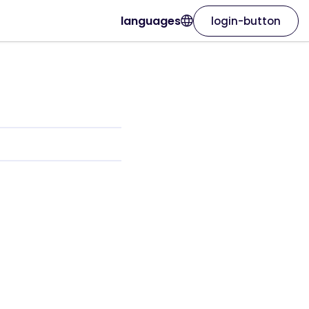
languages
login-button