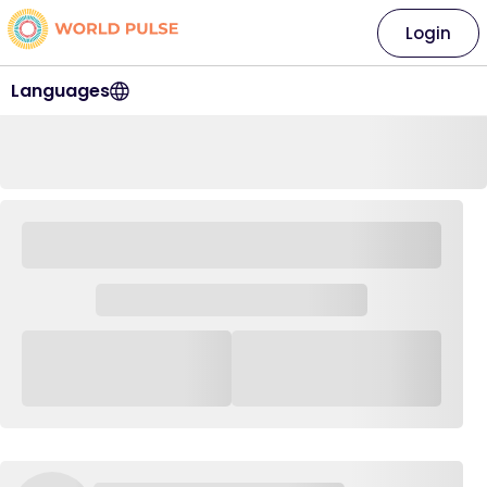
Login
Languages