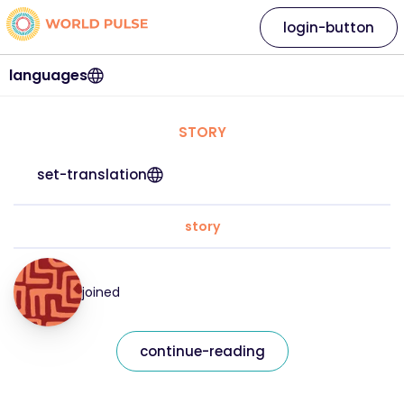
login-button
languages
STORY
set-translation
story
joined
continue-reading