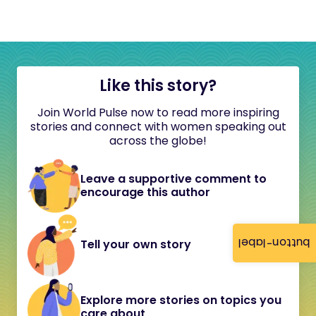
Like this story?
Join World Pulse now to read more inspiring
stories and connect with women speaking out
across the globe!
Leave a supportive comment to
encourage this author
button-label
Tell your own story
Explore more stories on topics you
care about