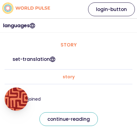
login-button
languages
STORY
set-translation
story
joined
continue-reading