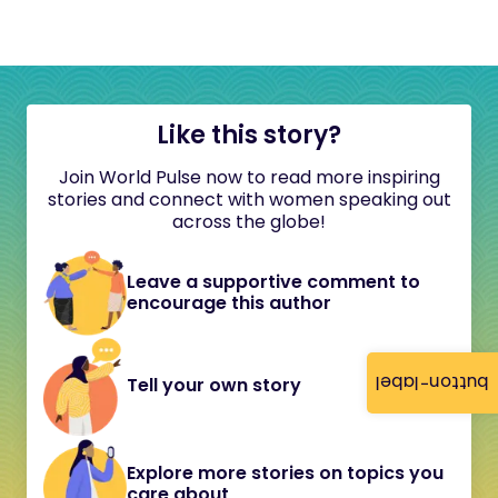
Like this story?
Join World Pulse now to read more inspiring
stories and connect with women speaking out
across the globe!
Leave a supportive comment to
encourage this author
button-label
Tell your own story
Explore more stories on topics you
care about