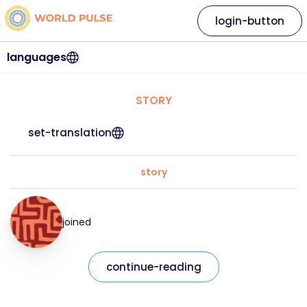
login-button
languages
STORY
set-translation
story
joined
continue-reading