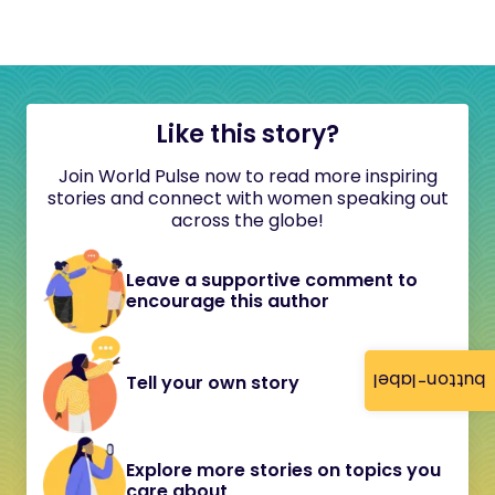
Like this story?
Join World Pulse now to read more inspiring
stories and connect with women speaking out
across the globe!
Leave a supportive comment to
encourage this author
button-label
Tell your own story
Explore more stories on topics you
care about