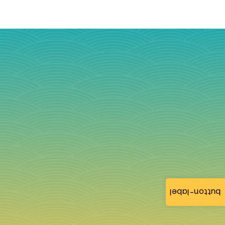
button-label