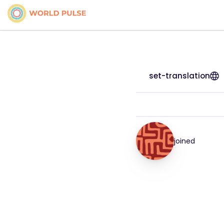
set-translation
joined