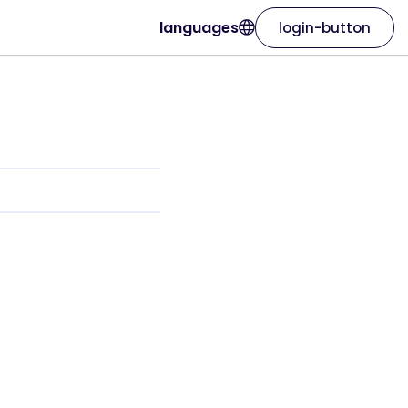
languages
login-button