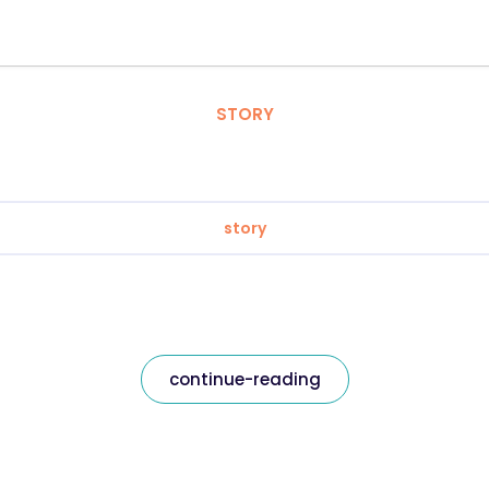
STORY
story
continue-reading