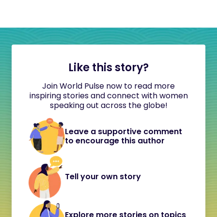
Like this story?
Join World Pulse now to read more
inspiring stories and connect with women
speaking out across the globe!
Leave a supportive comment
to encourage this author
Tell your own story
Explore more stories on topics