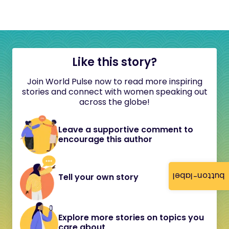
Like this story?
Join World Pulse now to read more inspiring
stories and connect with women speaking out
across the globe!
Leave a supportive comment to
encourage this author
button-label
Tell your own story
Explore more stories on topics you
care about