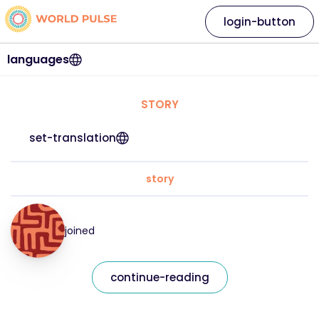
login-button
languages
STORY
set-translation
story
joined
continue-reading