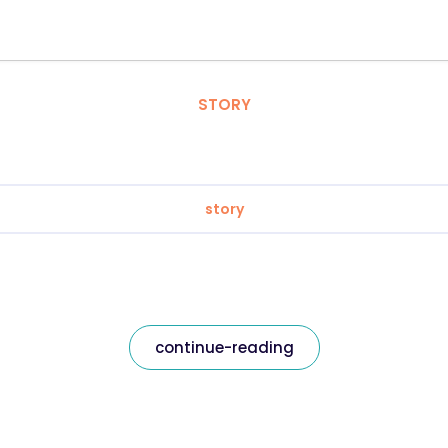
STORY
story
continue-reading