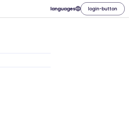
languages
login-button