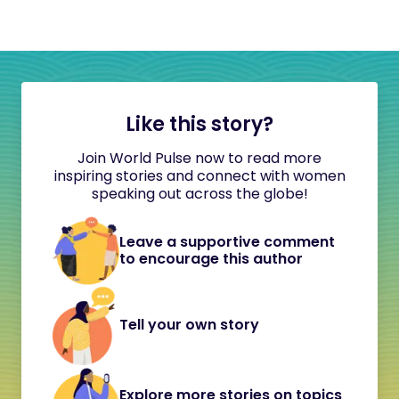
Like this story?
Join World Pulse now to read more
inspiring stories and connect with women
speaking out across the globe!
Leave a supportive comment
to encourage this author
Tell your own story
Explore more stories on topics