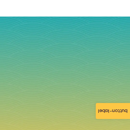
button-label