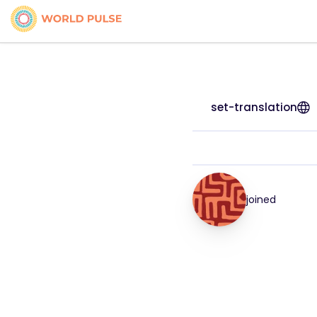
set-translation
joined