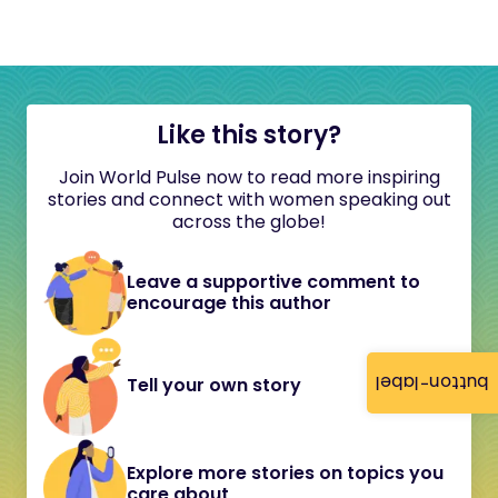
Like this story?
Join World Pulse now to read more inspiring
stories and connect with women speaking out
across the globe!
Leave a supportive comment to
encourage this author
button-label
Tell your own story
Explore more stories on topics you
care about