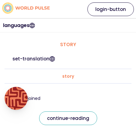
login-button
languages
STORY
set-translation
story
joined
continue-reading