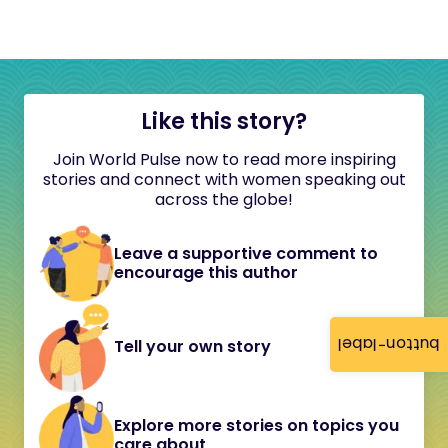
Like this story?
Join World Pulse now to read more inspiring
stories and connect with women speaking out
across the globe!
Leave a supportive comment to
encourage this author
button-label
Tell your own story
Explore more stories on topics you
care about