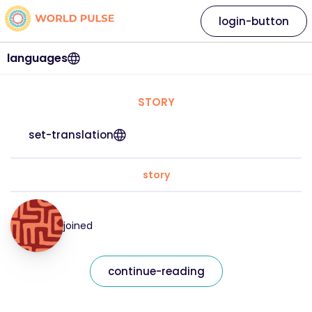
login-button
languages
STORY
set-translation
story
joined
continue-reading