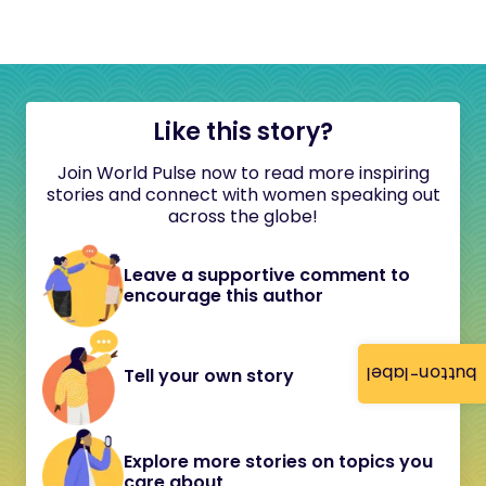
Like this story?
Join World Pulse now to read more inspiring
stories and connect with women speaking out
across the globe!
Leave a supportive comment to
encourage this author
button-label
Tell your own story
Explore more stories on topics you
care about