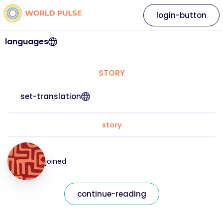
login-button
languages
STORY
set-translation
story
joined
continue-reading