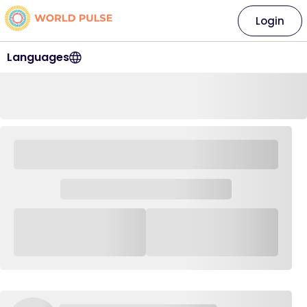
Login
Languages