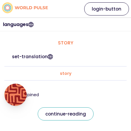
login-button
languages
STORY
set-translation
story
joined
continue-reading