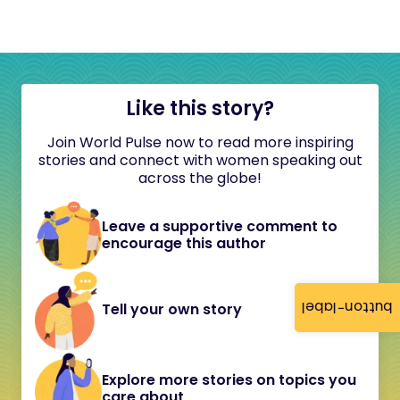
Like this story?
Join World Pulse now to read more inspiring
stories and connect with women speaking out
across the globe!
Leave a supportive comment to
encourage this author
button-label
Tell your own story
Explore more stories on topics you
care about