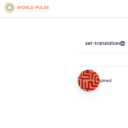
set-translation
joined