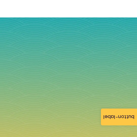
button-label