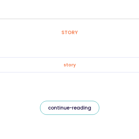
STORY
story
continue-reading