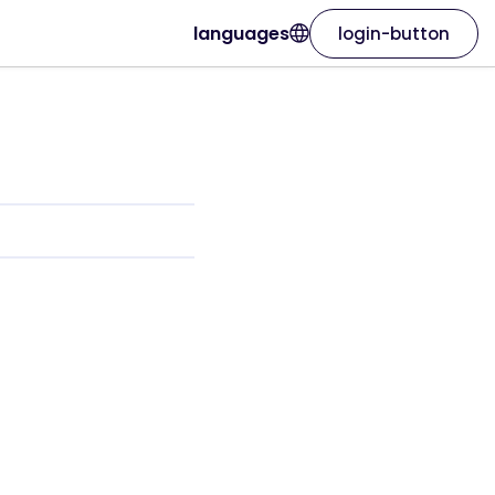
languages
login-button