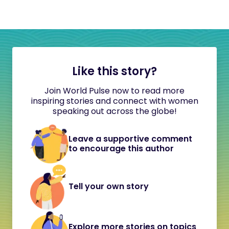
Like this story?
Join World Pulse now to read more
inspiring stories and connect with women
speaking out across the globe!
Leave a supportive comment
to encourage this author
Tell your own story
Explore more stories on topics